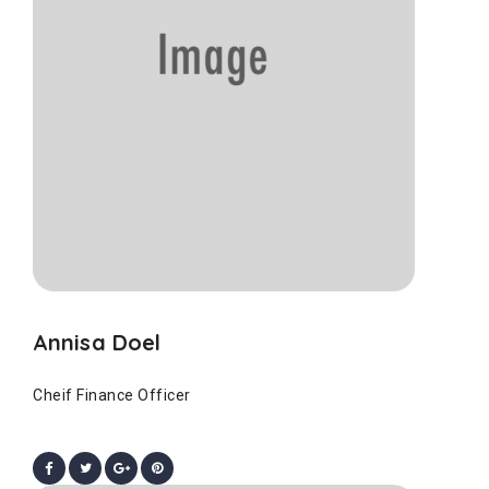
Annisa Doel
Cheif Finance Officer