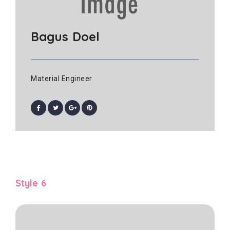
Bagus Doel
Material Engineer
Style 6