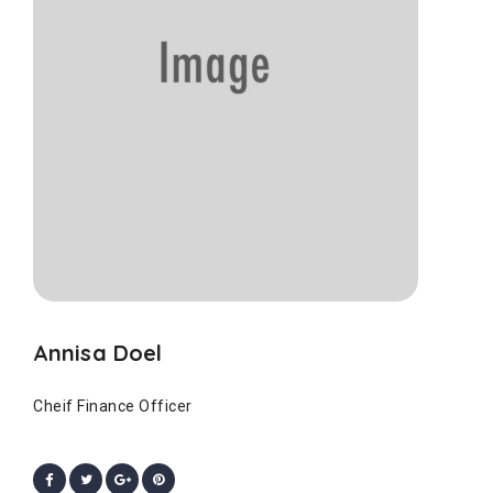
Annisa Doel
Cheif Finance Officer