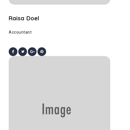
Raisa Doel
Accountant