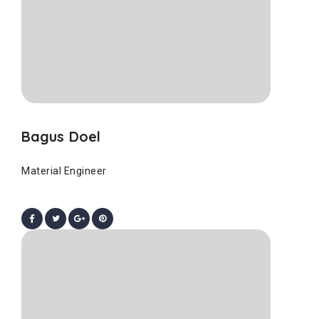
Bagus Doel
Material Engineer