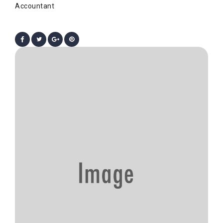
Accountant