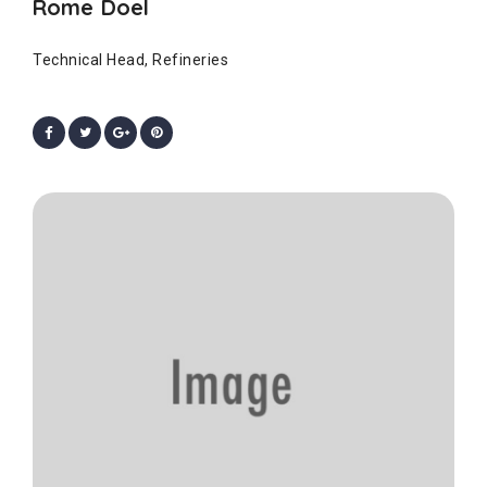
Rome Doel
Technical Head, Refineries