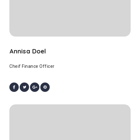
Annisa Doel
Cheif Finance Officer