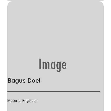
Bagus Doel
Material Engineer