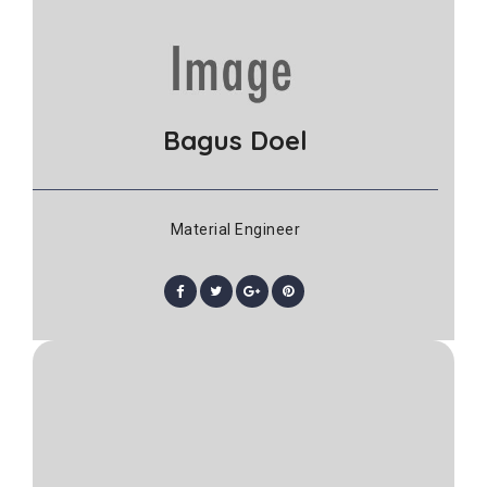
Bagus Doel
Material Engineer