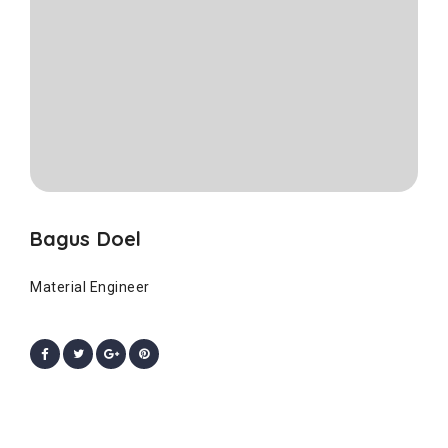
Bagus Doel
Material Engineer