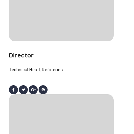
Director
Technical Head, Refineries