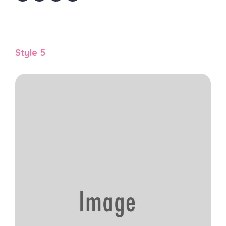
Style 5