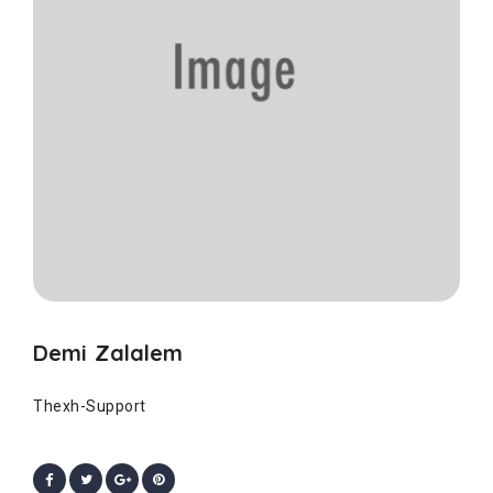
Demi Zalalem
Thexh-Support