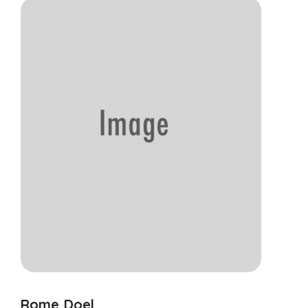
Rome Doel