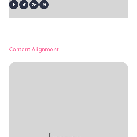
Content Alignment