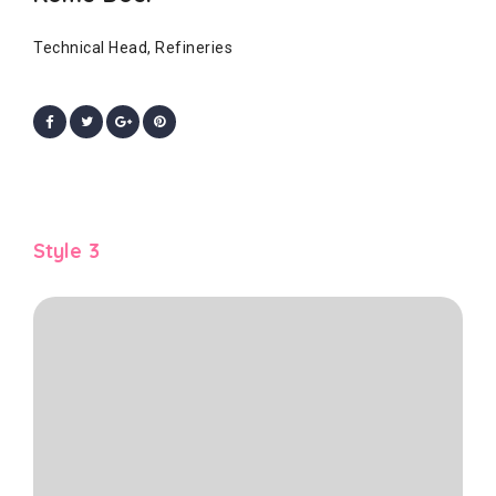
Technical Head, Refineries
Style 3