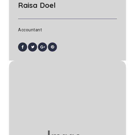
Raisa Doel
Accountant