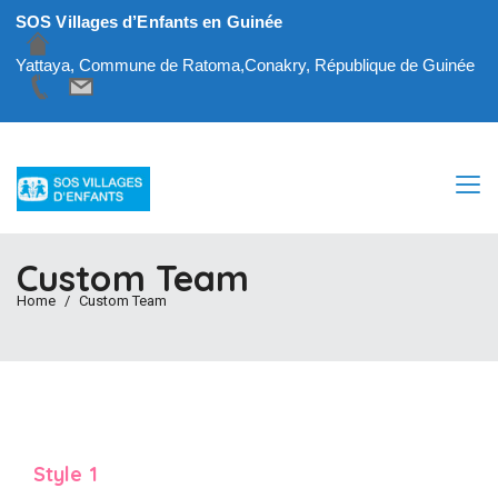
SOS Villages d’Enfants en Guinée
Yattaya, Commune de Ratoma,Conakry, République de Guinée
Custom Team
Home
Custom Team
Style 1