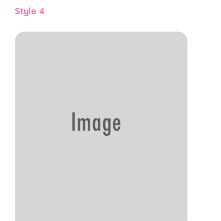
Style 4