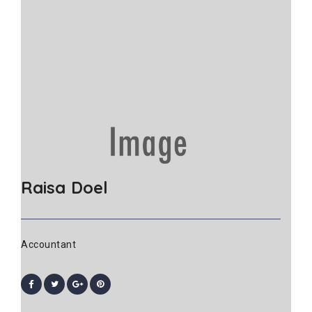
Raisa Doel
Accountant