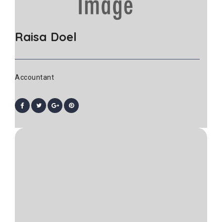
Raisa Doel
Accountant