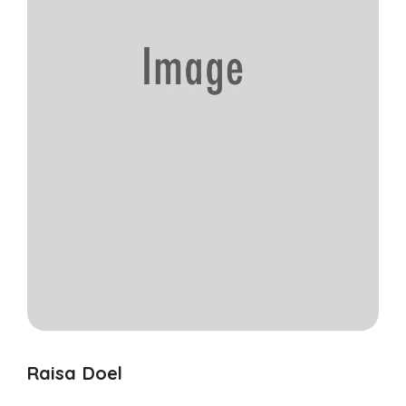
Raisa Doel