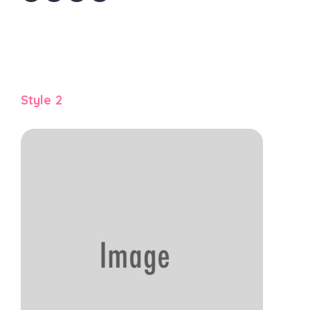
Style 2