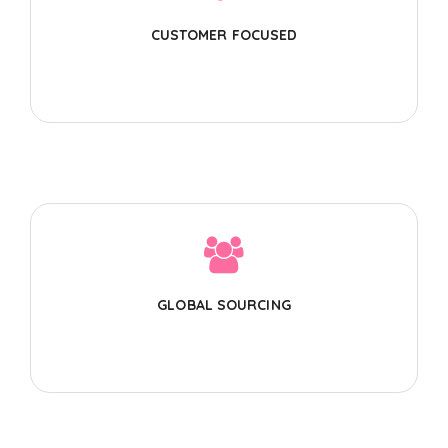
CUSTOMER FOCUSED
GLOBAL SOURCING