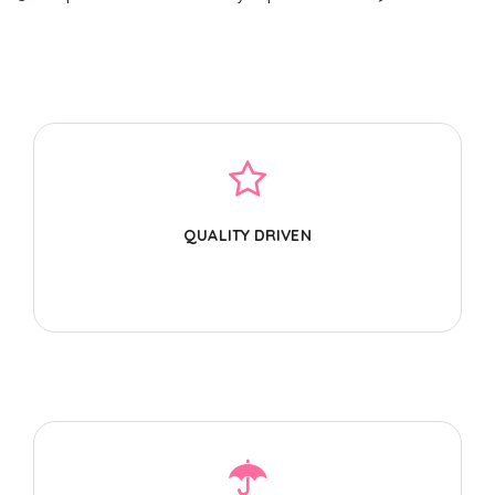
QUALITY DRIVEN