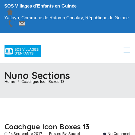
SOS Villages d’Enfants en Guinée
Yattaya, Commune de Ratoma,Conakry, République de Guinée
Nuno Sections
Home
Coachgue Icon Boxes 13
Coachgue Icon Boxes 13
24 Septembre 2017
Posted By:
Saprol
No Comment