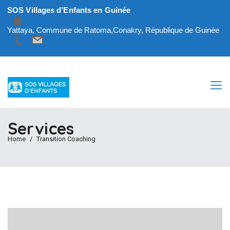
SOS Villages d’Enfants en Guinée
Yattaya, Commune de Ratoma,Conakry, République de Guinée
Services
Home
Transition Coaching