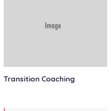
Transition Coaching